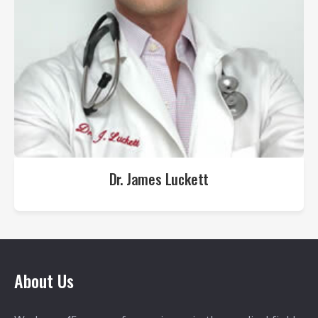
Dr. James Luckett
About Us