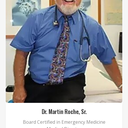
Dr. Martin Roche, Sr.
Board Certified in Emergency Medicine