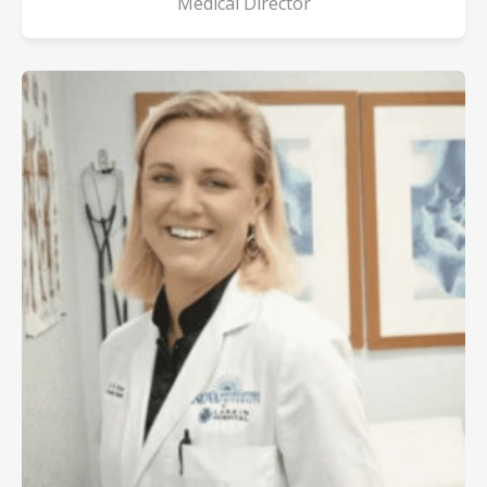
Medical Director