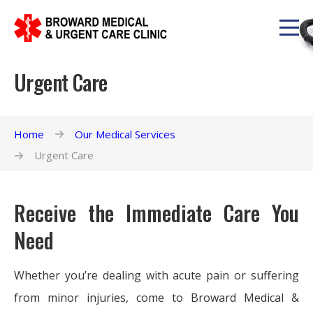
Urgent Care
Home
Our Medical Services
Urgent Care
Receive the Immediate Care You
Need
Whether you’re dealing with acute pain or suffering
from minor injuries, come to Broward Medical &