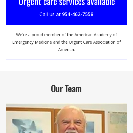
Urgent care services available
Call us at
954-462-7558
We're a proud member of the American Academy of
Emergency Medicine and the Urgent Care Association of
America.
Our Team