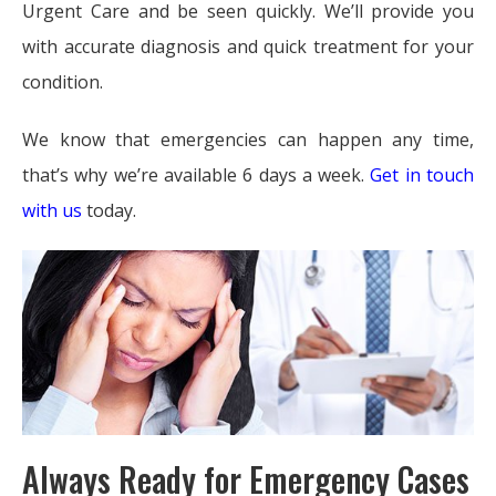
Urgent Care and be seen quickly. We’ll provide you
with accurate diagnosis and quick treatment for your
condition.
We know that emergencies can happen any time,
that’s why we’re available 6 days a week.
Get in touch
with us
today.
Always Ready for Emergency Cases