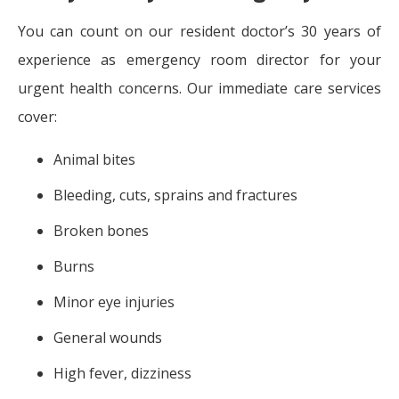
You can count on our resident doctor’s 30 years of
experience as emergency room director for your
urgent health concerns. Our immediate care services
cover:
Animal bites
Bleeding, cuts, sprains and fractures
Broken bones
Burns
Minor eye injuries
General wounds
High fever, dizziness