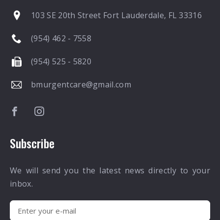
103 SE 20th Street Fort Lauderdale, FL 33316
(954) 462 - 7558
(954) 525 - 5820
bmurgentcare@gmail.com
Subscribe
We will send you the latest news directly to your
inbox.