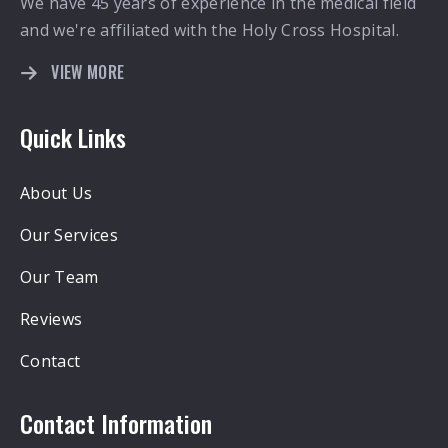
We have 45 years of experience in the medical field
and we're affiliated with the Holy Cross Hospital.
VIEW MORE
Quick Links
About Us
Our Services
Our Team
Reviews
Contact
Contact Information