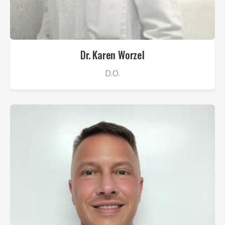
Dr. Karen Worzel
D.O.