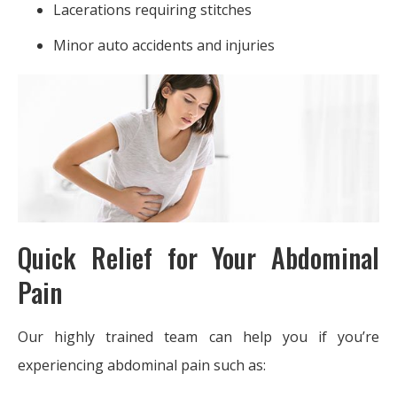
Lacerations requiring stitches
Minor auto accidents and injuries
Quick Relief for Your Abdominal
Pain
Our highly trained team can help you if you’re
experiencing abdominal pain such as: