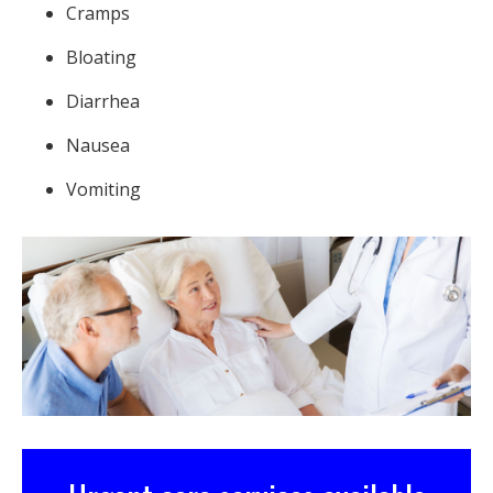
Cramps
Bloating
Diarrhea
Nausea
Vomiting