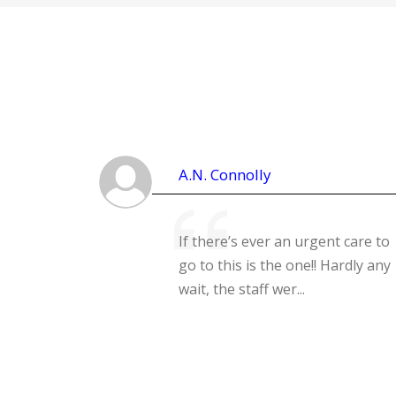
A.N. Connolly
If there’s ever an urgent care to
go to this is the one!! Hardly any
wait, the staff wer...