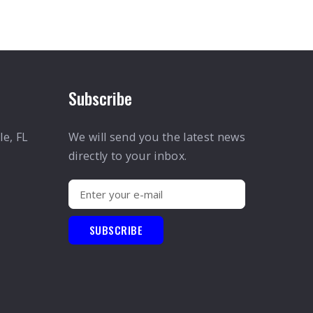
Subscribe
le, FL
We will send you the latest news
directly to your inbox.