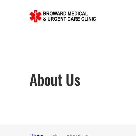
About Us