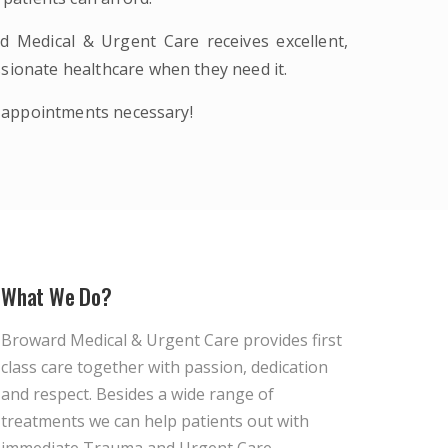
d Medical & Urgent Care receives excellent,
sionate healthcare when they need it.
 appointments necessary!
What We Do?
Broward Medical & Urgent Care provides first
class care together with passion, dedication
and respect. Besides a wide range of
treatments we can help patients out with