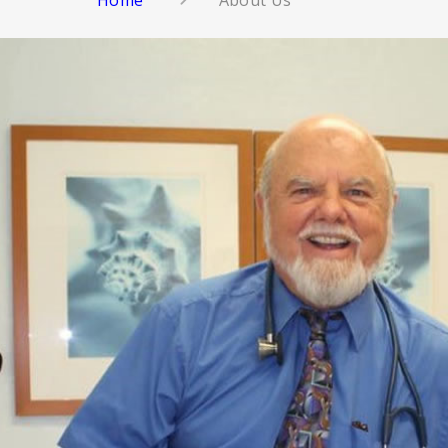
Home
About Us