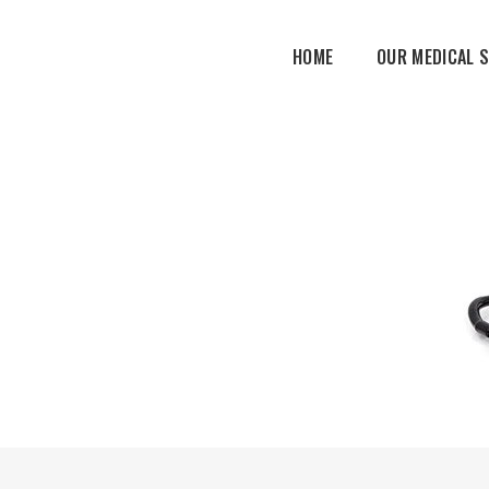
HOME
OUR MEDICAL 