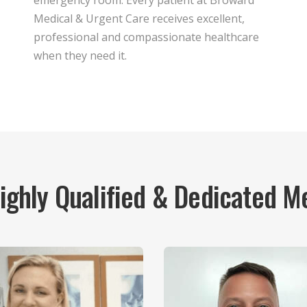
emergency room. Every patient at Broward
Medical & Urgent Care receives excellent,
professional and compassionate healthcare
when they need it.
Highly Qualified & Dedicated M