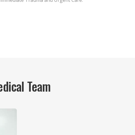
immediate Trauma and Urgent Care.
edical Team