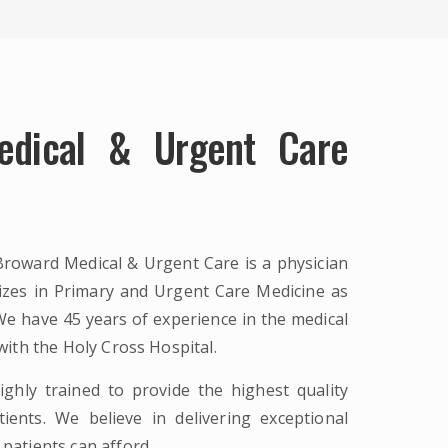
edical & Urgent Care
Broward Medical & Urgent Care is a physician
lizes in Primary and Urgent Care Medicine as
e have 45 years of experience in the medical
 with the Holy Cross Hospital.
ighly trained to provide the highest quality
ients. We believe in delivering exceptional
 patients can afford.