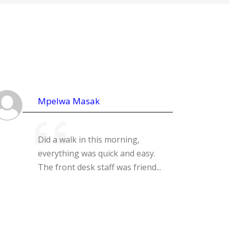
Mpelwa Masak
Did a walk in this morning,
everything was quick and easy.
The front desk staff was friend...