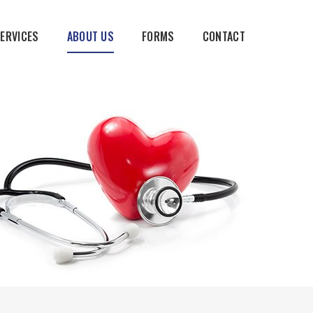
SERVICES
ABOUT US
FORMS
CONTACT