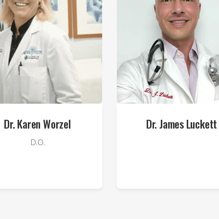
Dr. Karen Worzel
Dr. James Luckett
D.O.