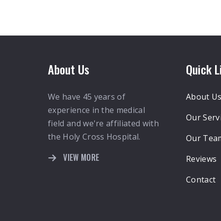
About Us
Quick L
We have 45 years of
About U
experience in the medical
Our Serv
field and we're affiliated with
the Holy Cross Hospital.
Our Tea
VIEW MORE
Reviews
Contact