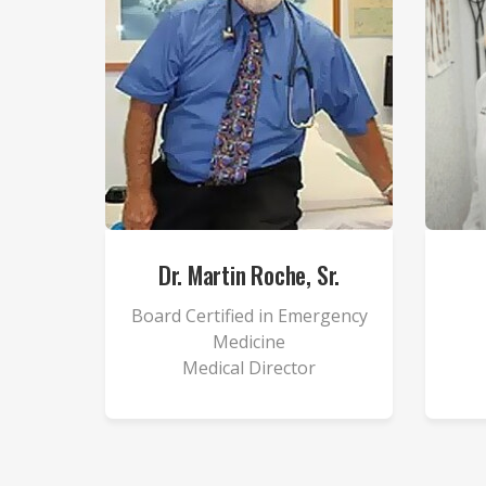
Dr. Martin Roche, Sr.
Board Certified in Emergency
Medicine
Medical Director