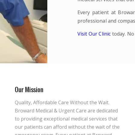
Every patient at Browar
professional and compas
Visit Our Clinic
today. No
Our Mission
Quality, Affordable Care Without the Wait.
Broward Medical & Urgent Care are dedicated
to providing exceptional medical services that
our patients can afford without the wait of the