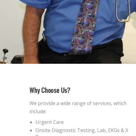
Why Choose Us?
We provide a wide range of services, which
include:
Urgent Care
Onsite Diagnostic Testing, Lab, EKGs & X