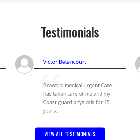
Testimonials
Victor Betancourt
Broward medical urgent Care
has taken care of me and my
Coast guard physicals for 15
years...
VIEW ALL TESTIMONIALS