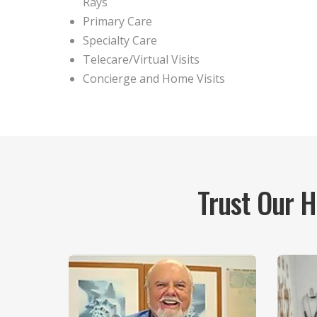
Rays
Primary Care
Specialty Care
Telecare/Virtual Visits
Concierge and Home Visits
Trust Our 