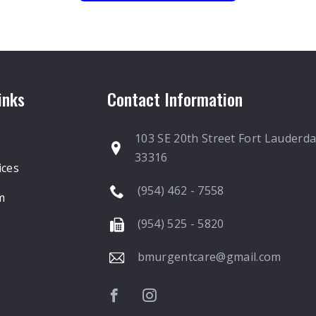
inks
Contact Information
s
103 SE 20th Street Fort Lauderda
33316
ices
(954) 462 - 7558
m
(954) 525 - 5820
bmurgentcare@gmail.com