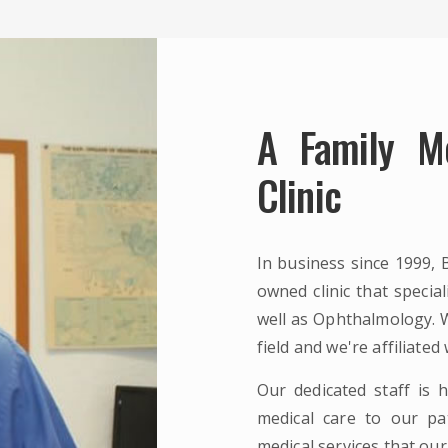
A Family M
Clinic
In business since 1999, 
owned clinic that specia
well as Ophthalmology. W
field and we're affiliated
Our dedicated staff is h
medical care to our pat
medical services that our