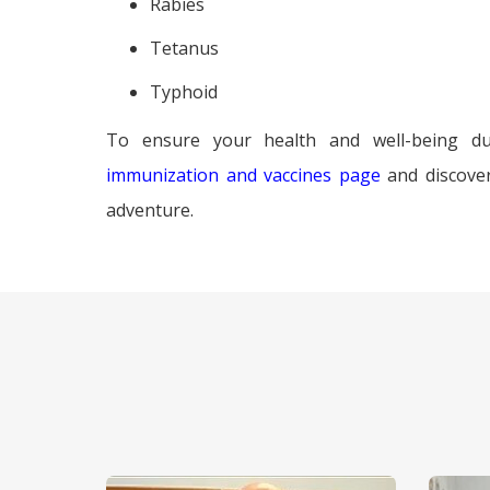
Rabies
Tetanus
Typhoid
To ensure your health and well-being du
immunization and vaccines page
and discove
adventure.