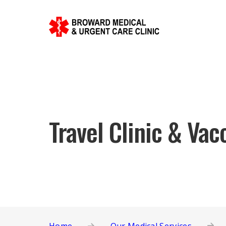
Travel Clinic & Vac