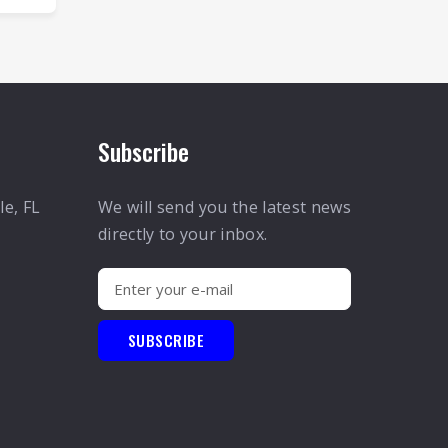
Subscribe
le, FL
We will send you the latest news
directly to your inbox.