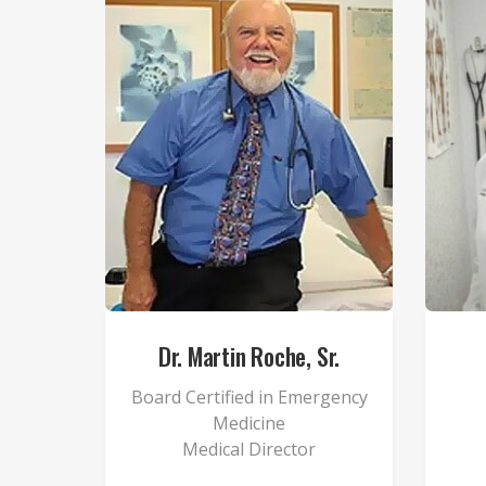
Dr. Martin Roche, Sr.
Board Certified in Emergency
Medicine
Medical Director