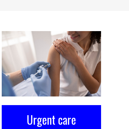
Urgent care