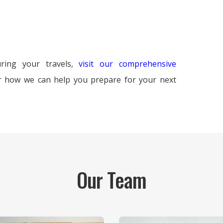
ring your travels,
visit our comprehensive
r how we can help you prepare for your next
Our Team