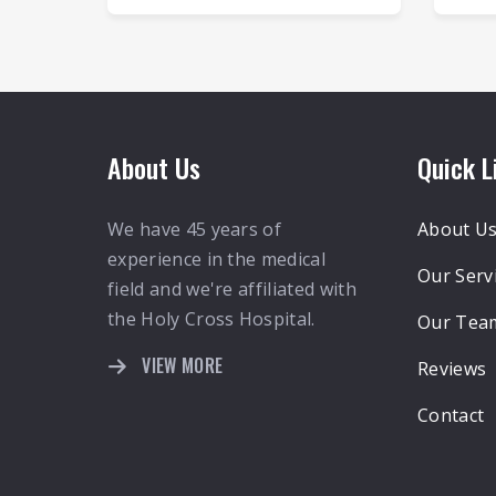
About Us
Quick L
We have 45 years of
About U
experience in the medical
Our Serv
field and we're affiliated with
the Holy Cross Hospital.
Our Tea
VIEW MORE
Reviews
Contact