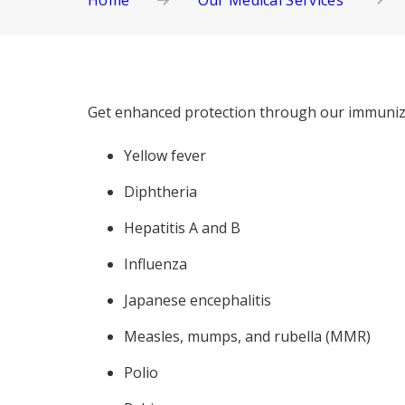
Home
Our Medical Services
Get enhanced protection through our immuniza
Yellow fever
Diphtheria
Hepatitis A and B
Influenza
Japanese encephalitis
Measles, mumps, and rubella (MMR)
Polio