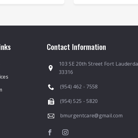
inks
Contact Information
s
103 SE 20th Street Fort Lauderda
33316
ices
(954) 462 - 7558
m
(954) 525 - 5820
bmurgentcare@gmail.com