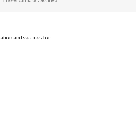
Travel Clinic & Vaccines
tion and vaccines for: