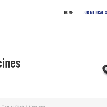
HOME
OUR MEDICAL 
cines