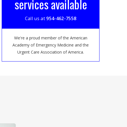
services available
Call us at
954-462-7558
We're a proud member of the American
Academy of Emergency Medicine and the
Urgent Care Association of America.