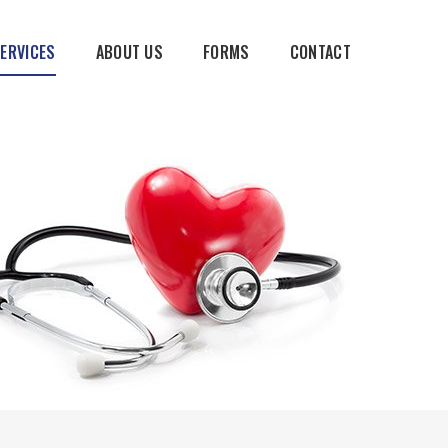
SERVICES
ABOUT US
FORMS
CONTACT