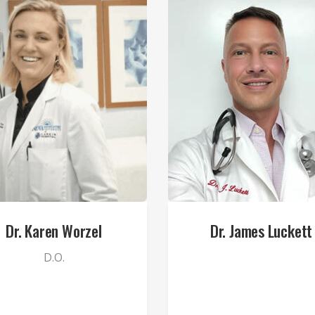
Dr. Karen Worzel
Dr. James Luckett
D.O.